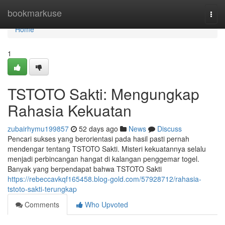
Home
bookmarkuse
Togg
navi
Home
1
TSTOTO Sakti: Mengungkap
Rahasia Kekuatan
zubairhymu199857
52 days ago
News
Discuss
Pencari sukses yang berorientasi pada hasil pasti pernah
mendengar tentang TSTOTO Sakti. Misteri kekuatannya selalu
menjadi perbincangan hangat di kalangan penggemar togel.
Banyak yang berpendapat bahwa TSTOTO Sakti
https://rebeccavkqf165458.blog-gold.com/57928712/rahasia-
tstoto-sakti-terungkap
Comments
Who Upvoted