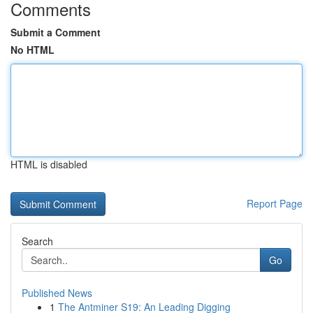
Comments
Submit a Comment
No HTML
HTML is disabled
Report Page
Search
Go
Published News
1
The Antminer S19: An Leading Digging