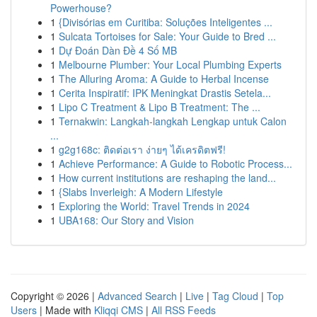
Powerhouse?
1
{Divisórias em Curitiba: Soluções Inteligentes ...
1
Sulcata Tortoises for Sale: Your Guide to Bred ...
1
Dự Đoán Dàn Đề 4 Số MB
1
Melbourne Plumber: Your Local Plumbing Experts
1
The Alluring Aroma: A Guide to Herbal Incense
1
Cerita Inspiratif: IPK Meningkat Drastis Setela...
1
Lipo C Treatment & Lipo B Treatment: The ...
1
Ternakwin: Langkah-langkah Lengkap untuk Calon
...
1
g2g168c: ติดต่อเรา ง่ายๆ ได้เครดิตฟรี!
1
Achieve Performance: A Guide to Robotic Process...
1
How current institutions are reshaping the land...
1
{Slabs Inverleigh: A Modern Lifestyle
1
Exploring the World: Travel Trends in 2024
1
UBA168: Our Story and Vision
Copyright © 2026 |
Advanced Search
|
Live
|
Tag Cloud
|
Top
Users
| Made with
Kliqqi CMS
|
All RSS Feeds