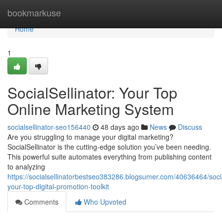
Home
bookmarkuse
Home
1
SocialSellinator: Your Top
Online Marketing System
socialsellinator-seo156440
48 days ago
News
Discuss
Are you struggling to manage your digital marketing?
SocialSellinator is the cutting-edge solution you’ve been needing.
This powerful suite automates everything from publishing content
to analyzing
https://socialsellinatorbestseo383286.blogsumer.com/40636464/social
your-top-digital-promotion-toolkit
Comments
Who Upvoted