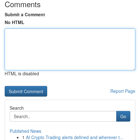
Comments
Submit a Comment
No HTML
HTML is disabled
Report Page
Search
Go
Published News
1
AI Crypto Trading alerts defined and wherever t...