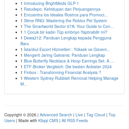
1
Introducing BrightMeds GLP-1
1
Ratudepo: Kehidupan dan Perjuangannya
1
Encuentra los Ideales Rostros para Promoci...
1
Slime RNG: Mastering the Roblox Pet System
1
The Smartworld Sector 67A: Your Guide to Con...
1
1 Çocuk bir kadın Tüp embriyo Yaptırabilir mi?
1
Dewa212: Panduan Lengkap kepada Pengguna
Baru
1
İstanbul Escort Hizmetleri : Yüksek ve Güveni...
1
Mengerti Jaring Galvanis: Panduan Lengkap
1
Blue Butterfly Necklace & Hoop Earrings Set: A ...
1
ETF-Broker Vergleich: Die besten Anbieter 2024
1
Finbox : Transforming Financial Analysis ?
1
Western Sydney Rubbish Removal Helping Manage
M...
Copyright © 2026 |
Advanced Search
|
Live
|
Tag Cloud
|
Top
Users
| Made with
Kliqqi CMS
|
All RSS Feeds