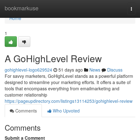
Home
bookmarkuse
Togg
navi
Home
1
A GoHighLevel Review
gohighlevel-logo629524
51 days ago
News
Discuss
For savvy marketers, GoHighLevel stands as a powerful platform
designed to streamline your marketing efforts. It offers a suite of
tools that encompass everything from emailmarketing and
customer relationship
https://pageupdirectory.com/listings13114253/gohighlevel-review
Comments
Who Upvoted
Comments
Submit a Comment