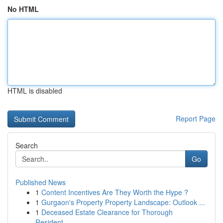
No HTML
HTML is disabled
Report Page
Search
Go
Published News
1
Content Incentives Are They Worth the Hype ?
1
Gurgaon's Property Property Landscape: Outlook ...
1
Deceased Estate Clearance for Thorough
Resident...