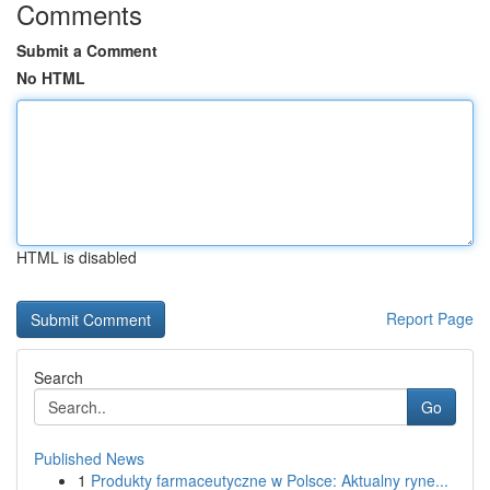
Comments
Submit a Comment
No HTML
HTML is disabled
Report Page
Search
Go
Published News
1
Produkty farmaceutyczne w Polsce: Aktualny ryne...