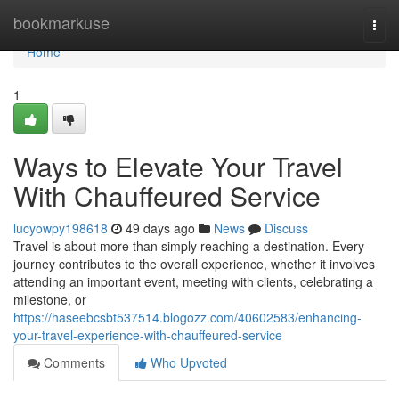
Home
bookmarkuse
Togg
navi
Home
1
Ways to Elevate Your Travel
With Chauffeured Service
lucyowpy198618
49 days ago
News
Discuss
Travel is about more than simply reaching a destination. Every
journey contributes to the overall experience, whether it involves
attending an important event, meeting with clients, celebrating a
milestone, or
https://haseebcsbt537514.blogozz.com/40602583/enhancing-
your-travel-experience-with-chauffeured-service
Comments
Who Upvoted