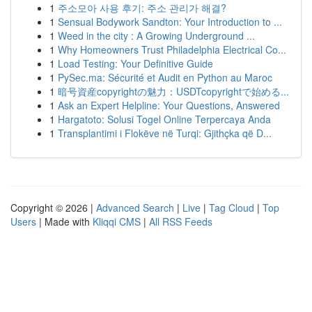
1
주소모아 사용 후기: 주소 관리가 해결?
1
Sensual Bodywork Sandton: Your Introduction to ...
1
Weed in the city : A Growing Underground ...
1
Why Homeowners Trust Philadelphia Electrical Co...
1
Load Testing: Your Definitive Guide
1
PySec.ma: Sécurité et Audit en Python au Maroc
1
暗号資産copyrightの魅力：USDTcopyrightで始める...
1
Ask an Expert Helpline: Your Questions, Answered
1
Hargatoto: Solusi Togel Online Terpercaya Anda
1
Transplantimi i Flokëve në Turqi: Gjithçka që D...
Copyright © 2026 |
Advanced Search
|
Live
|
Tag Cloud
|
Top
Users
| Made with
Kliqqi CMS
|
All RSS Feeds