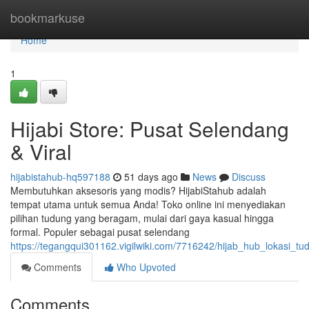
Home
bookmarkuse
Home
1
Hijabi Store: Pusat Selendang
& Viral
hijabistahub-hq597188
51 days ago
News
Discuss
Membutuhkan aksesoris yang modis? HijabiStahub adalah
tempat utama untuk semua Anda! Toko online ini menyediakan
pilihan tudung yang beragam, mulai dari gaya kasual hingga
formal. Populer sebagai pusat selendang
https://tegangqui301162.vigilwiki.com/7716242/hijab_hub_lokasi_tu
Comments
Who Upvoted
Comments