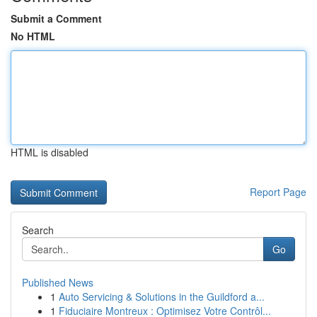
Submit a Comment
No HTML
HTML is disabled
Report Page
Search
Go
Published News
1
Auto Servicing & Solutions in the Guildford a...
1
Fiduciaire Montreux : Optimisez Votre Contrôl...