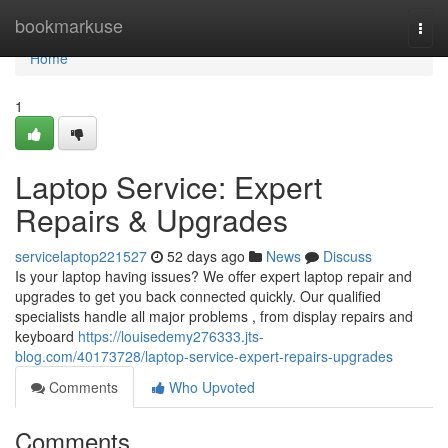
Home
bookmarkuse
Togg
navi
Home
1
Laptop Service: Expert
Repairs & Upgrades
servicelaptop221527
52 days ago
News
Discuss
Is your laptop having issues? We offer expert laptop repair and
upgrades to get you back connected quickly. Our qualified
specialists handle all major problems , from display repairs and
keyboard
https://louisedemy276333.jts-
blog.com/40173728/laptop-service-expert-repairs-upgrades
Comments
Who Upvoted
Comments