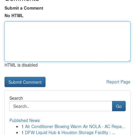
Submit a Comment
No HTML
HTML is disabled
Report Page
Search
Go
Published News
1
Air Conditioner Blowing Warm Air NOLA - AC Repa...
1
DFW Liquid Hub & Houston Storage Facility : ...