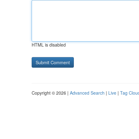
HTML is disabled
Copyright © 2026 |
Advanced Search
|
Live
|
Tag Clou