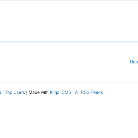
Rep
d
|
Top Users
| Made with
Kliqqi CMS
|
All RSS Feeds