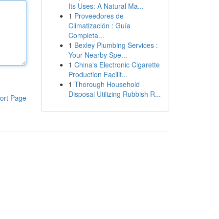
Its Uses: A Natural Ma...
1
Proveedores de
Climatización : Guía
Completa...
1
Bexley Plumbing Services :
Your Nearby Spe...
1
China's Electronic Cigarette
Production Facilit...
1
Thorough Household
Disposal Utilizing Rubbish R...
ort Page