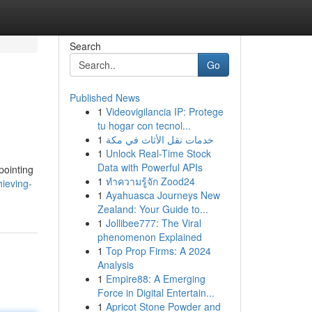
Search
Go
Published News
1
Videovigilancia IP: Protege
tu hogar con tecnol...
1
خدمات نقل الأثاث في مكة
1
Unlock Real-Time Stock
Data with Powerful APIs
pointing
1
ทำความรู้จัก Zood24
ieving-
1
Ayahuasca Journeys New
Zealand: Your Guide to...
1
Jollibee777: The Viral
phenomenon Explained
1
Top Prop Firms: A 2024
Analysis
1
Empire88: A Emerging
Force in Digital Entertain...
1
Apricot Stone Powder and