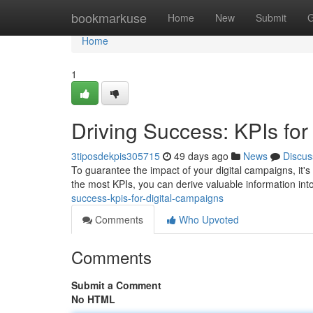
Home
bookmarkuse
Home
New
Submit
G
Home
1
Driving Success: KPIs for
3tiposdekpis305715
49 days ago
News
Discus
To guarantee the impact of your digital campaigns, it's
the most KPIs, you can derive valuable information int
success-kpis-for-digital-campaigns
Comments
Who Upvoted
Comments
Submit a Comment
No HTML