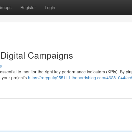
roups
Register
Login
 Digital Campaigns
s
 essential to monitor the right key performance indicators (KPIs). By pin
o your project's
https://rorypufq055111.thenerdsblog.com/46281044/ach