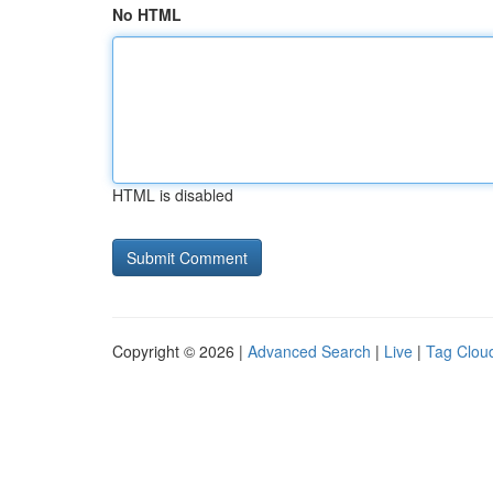
No HTML
HTML is disabled
Copyright © 2026 |
Advanced Search
|
Live
|
Tag Clou