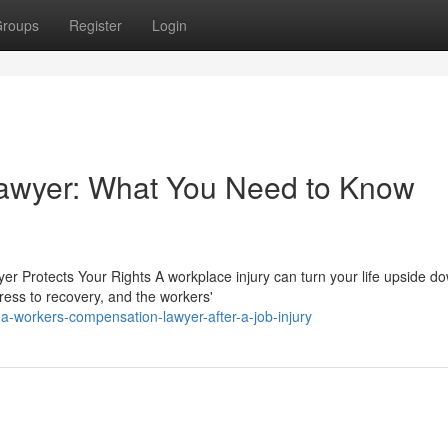
roups
Register
Login
awyer: What You Need to Know
r Protects Your Rights A workplace injury can turn your life upside d
ress to recovery, and the workers'
-a-workers-compensation-lawyer-after-a-job-injury