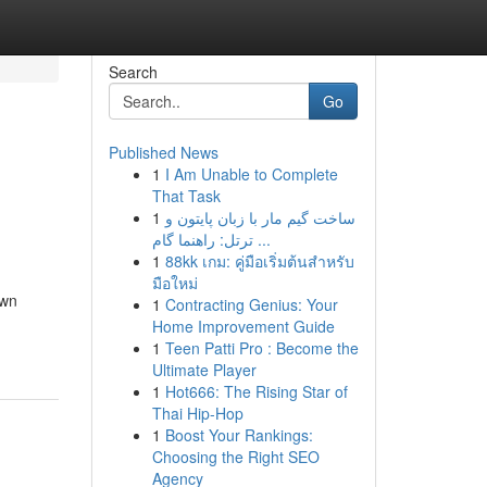
Search
Go
Published News
1
I Am Unable to Complete
That Task
1
ساخت گیم مار با زبان پایتون و
ترتل: راهنما گام ...
1
88kk เกม: คู่มือเริ่มต้นสำหรับ
มือใหม่
own
1
Contracting Genius: Your
Home Improvement Guide
1
Teen Patti Pro : Become the
Ultimate Player
1
Hot666: The Rising Star of
Thai Hip-Hop
1
Boost Your Rankings:
Choosing the Right SEO
Agency