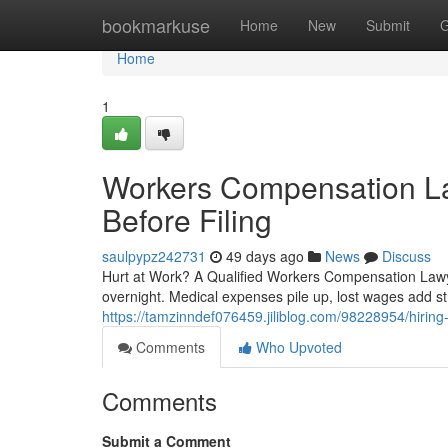
Home
bookmarkuse
Home
New
Submit
G
Home
1
Workers Compensation L
Before Filing
saulpypz242731
49 days ago
News
Discuss
Hurt at Work? A Qualified Workers Compensation Lawye
overnight. Medical expenses pile up, lost wages add st
https://tamzinndef076459.jiliblog.com/98228954/hiring
Comments
Who Upvoted
Comments
Submit a Comment