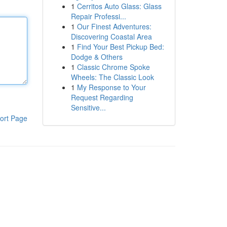
1
Cerritos Auto Glass: Glass
Repair Professi...
1
Our Finest Adventures:
Discovering Coastal Area
1
Find Your Best Pickup Bed:
Dodge & Others
1
Classic Chrome Spoke
Wheels: The Classic Look
1
My Response to Your
Request Regarding
Sensitive...
ort Page