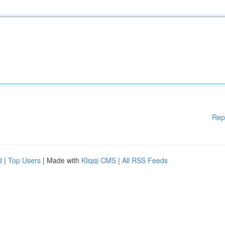
Rep
d
|
Top Users
| Made with
Kliqqi CMS
|
All RSS Feeds