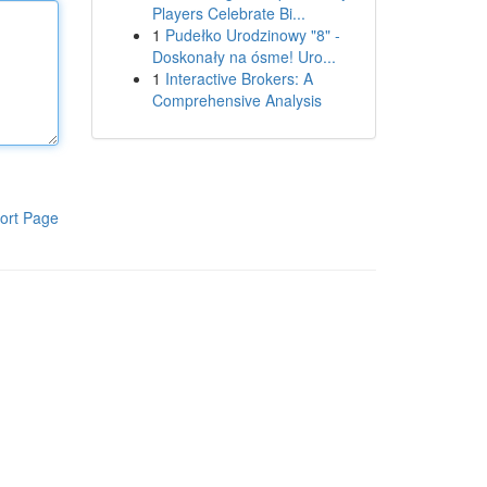
Players Celebrate Bi...
1
Pudełko Urodzinowy "8" -
Doskonały na ósme! Uro...
1
Interactive Brokers: A
Comprehensive Analysis
ort Page