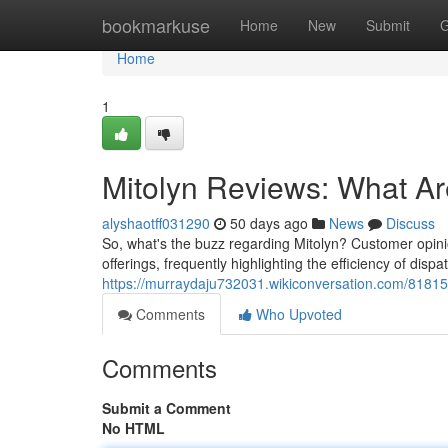
Home
bookmarkuse
Home
New
Submit
G
Home
1
Mitolyn Reviews: What A
alyshaotff031290
50 days ago
News
Discuss
So, what's the buzz regarding Mitolyn? Customer opinion
offerings, frequently highlighting the efficiency of dispa
https://murraydaju732031.wikiconversation.com/8181
Comments
Who Upvoted
Comments
Submit a Comment
No HTML