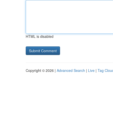
HTML is disabled
Copyright © 2026 |
Advanced Search
|
Live
|
Tag Clou