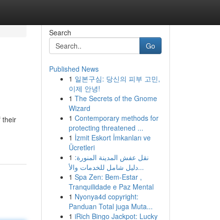
Search
Go
Published News
1
일본구심: 당신의 피부 고민,
이제 안녕!
1
The Secrets of the Gnome
Wizard
1
Contemporary methods for
 their
protecting threatened ...
1
İzmit Eskort İmkanları ve
Ücretleri
1
نقل عفش المدينة المنورة:
دليل شامل للخدمات والأ...
1
Spa Zen: Bem-Estar ,
Tranquilidade e Paz Mental
1
Nyonya4d copyright:
Panduan Total juga Muta...
1
iRich Bingo Jackpot: Lucky