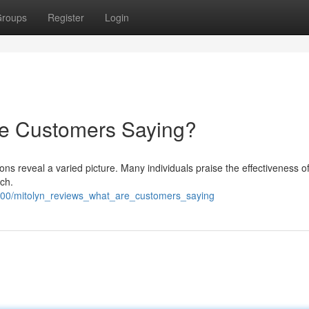
roups
Register
Login
re Customers Saying?
s reveal a varied picture. Many individuals praise the effectiveness of
tch.
500/mitolyn_reviews_what_are_customers_saying