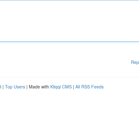
Rep
d
|
Top Users
| Made with
Kliqqi CMS
|
All RSS Feeds