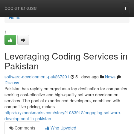
Home
bookmarkuse
Togg
navi
Home
1
Leveraging Coding Services in
Pakistan
software-development-pak267201
51 days ago
News
Discuss
Pakistan has rapidly emerged as a top destination for companies
seeking cost-effective and high-quality software development
services. The pool of experienced developers, combined with
competitive pricing, makes
https://xyzbookmarks.com/story21083912/engaging-software-
development-in-pakistan
Comments
Who Upvoted