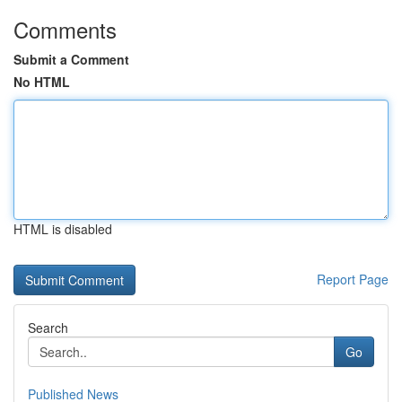
Comments
Submit a Comment
No HTML
HTML is disabled
Report Page
Search
Go
Published News