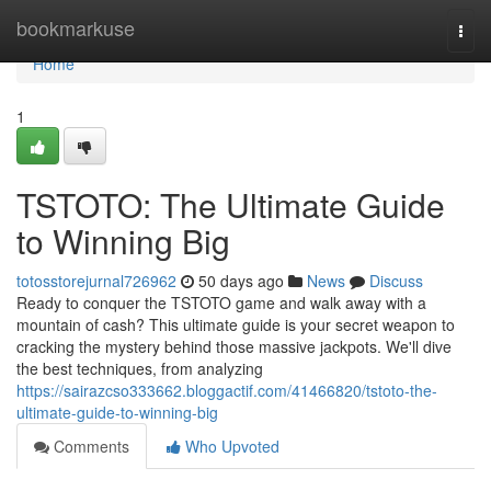
Home
bookmarkuse
Togg
navi
Home
1
TSTOTO: The Ultimate Guide
to Winning Big
totosstorejurnal726962
50 days ago
News
Discuss
Ready to conquer the TSTOTO game and walk away with a
mountain of cash? This ultimate guide is your secret weapon to
cracking the mystery behind those massive jackpots. We'll dive
the best techniques, from analyzing
https://sairazcso333662.bloggactif.com/41466820/tstoto-the-
ultimate-guide-to-winning-big
Comments
Who Upvoted