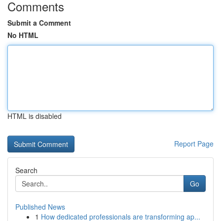
Comments
Submit a Comment
No HTML
HTML is disabled
Report Page
Search
Go
Published News
1
How dedicated professionals are transforming ap...