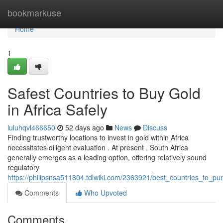
Home
bookmarkuse
Home
1
Safest Countries to Buy Gold
in Africa Safely
luluhqvl466650
52 days ago
News
Discuss
Finding trustworthy locations to invest in gold within Africa
necessitates diligent evaluation . At present , South Africa
generally emerges as a leading option, offering relatively sound
regulatory
https://philipsnsa511804.tdlwiki.com/2363921/best_countries_to_pu
Comments
Who Upvoted
Comments