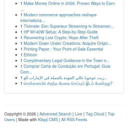
1
Make Money Online in 2026: Proven Ways to Earn
...
1
Modern commerce approaches reshape
internationa...
1
Tivimate: Een Superieur Streaming-tv Streamen...
1
HP M140W Setup: A Step-by-Step Guide
1
Recovering Lost Crypto: Hope After Theft
1
Modern Down Under Creations: Acquire Origin...
1
Printing Paper : Your Point-of-Sale Essential
1
Ethicon
1
Complimentary Legal Guidance in the Town o...
1
Comprar Carta de Condução em Portugal: Guia
Com...
1
زيت جوجوبا عالي الجودة بالجملة في الإمارات الع...
1
சென்னையில் சிறந்த வேலை செய்யும் இடம் போன்றது?
Copyright © 2026 |
Advanced Search
|
Live
|
Tag Cloud
|
Top
Users
| Made with
Kliqqi CMS
|
All RSS Feeds