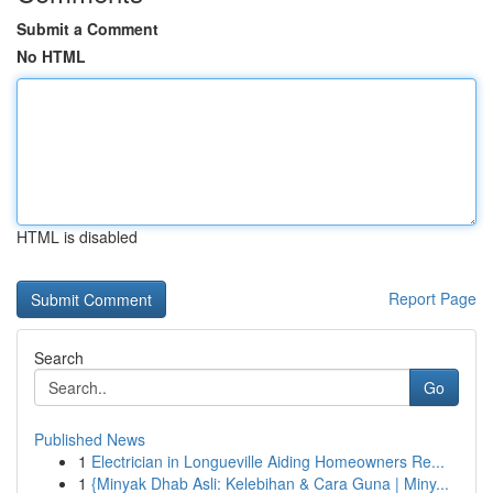
Submit a Comment
No HTML
HTML is disabled
Report Page
Search
Go
Published News
1
Electrician in Longueville Aiding Homeowners Re...
1
{Minyak Dhab Asli: Kelebihan & Cara Guna | Miny...