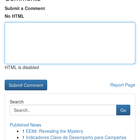
Submit a Comment
No HTML
HTML is disabled
Report Page
Search
Go
Published News
1
EE88: Revealing the Mystery
1
Indicadores Clave de Desempeño para Campañas