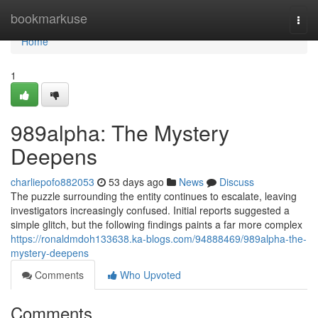
Home
bookmarkuse
Togg
navi
Home
1
989alpha: The Mystery
Deepens
charliepofo882053
53 days ago
News
Discuss
The puzzle surrounding the entity continues to escalate, leaving
investigators increasingly confused. Initial reports suggested a
simple glitch, but the following findings paints a far more complex
https://ronaldmdoh133638.ka-blogs.com/94888469/989alpha-the-
mystery-deepens
Comments
Who Upvoted
Comments