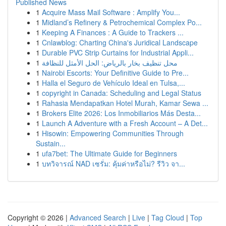
Published News
1
Acquire Mass Mail Software : Amplify You...
1
Midland’s Refinery & Petrochemical Complex Po...
1
Keeping A Finances : A Guide to Trackers ...
1
Cnlawblog: Charting China's Juridical Landscape
1
Durable PVC Strip Curtains for Industrial Appli...
1
محل تنظيف بخار بالرياض: الحل الأمثل للنظافة
1
Nairobi Escorts: Your Definitive Guide to Pre...
1
Halla el Seguro de Vehículo Ideal en Tulsa,...
1
copyright in Canada: Scheduling and Legal Status
1
Rahasia Mendapatkan Hotel Murah, Kamar Sewa ...
1
Brokers Elite 2026: Los Inmobiliarios Más Desta...
1
Launch A Adventure with a Fresh Account – A Det...
1
Hisowin: Empowering Communities Through
Sustain...
1
ufa7bet: The Ultimate Guide for Beginners
1
บทวิจารณ์ NAD เซรั่ม: คุ้มค่าหรือไม่? รีวิว จา...
Copyright © 2026 |
Advanced Search
|
Live
|
Tag Cloud
|
Top