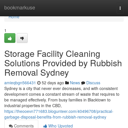
Home
bookmarkuse
Togg
navi
Home
1
Storage Facility Cleaning
Solutions Provided by Rubbish
Removal Sydney
amieqbgn566431
52 days ago
News
Discuss
Sydney is a city that never ever decreases, and with consistent
development comes a constant stream of waste that requires to
be managed effectively. From busy families in Blacktown to
industrial properties in the CBD,
https://theooevn771683.blogunteer.com/40496708/practical-
garbage-disposal-benefits-from-rubbish-removal-sydney
Comments
Who Upvoted