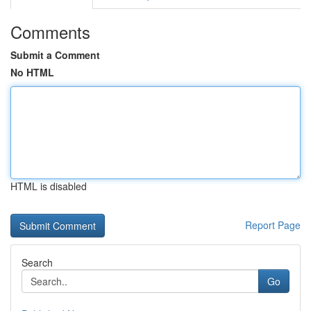
Comments
Submit a Comment
No HTML
HTML is disabled
Report Page
Search
Go