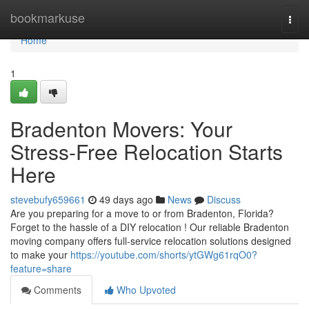
Home
bookmarkuse
Togg
navi
Home
1
Bradenton Movers: Your
Stress-Free Relocation Starts
Here
stevebufy659661
49 days ago
News
Discuss
Are you preparing for a move to or from Bradenton, Florida?
Forget to the hassle of a DIY relocation ! Our reliable Bradenton
moving company offers full-service relocation solutions designed
to make your
https://youtube.com/shorts/ytGWg61rqO0?
feature=share
Comments
Who Upvoted