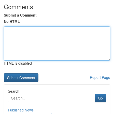
Comments
Submit a Comment
No HTML
HTML is disabled
Report Page
Search
Go
Published News