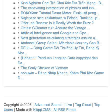
1
Kinh Nghiệm Chơi Trò Chơi Xóc Đĩa Trên Mạng : B...
1
The captivating intersection of physics and inn...
1
ROKOK88: Tutorial Dasar Materi Eksklusif peng...
1
Najlepsze sieci reklamowe w Polsce: Ranking i p...
1
OfferLab Review: Is It Really Worth the Buzz ?
1
Obtain CCleaner 5.6: Acquire the Vintage ...
1
Artificial Intelligence and Google and Ope...
1
Next generation calculating strategies assure u...
1
Amboseli Group Safari: Affordable Journey Can B...
1
DE88 – Cổng Game Đổi Thưởng Uy Tín, Đăng Ký
Nha...
1
{Hebat99: Panduan Lengkap Cara copyright dan
Da...
1
The Scaly Chicken of Vietnam
1
nohuwin – Đăng Nhập Nhanh, Khám Phá Kho Game
Đ...
Copyright © 2026 |
Advanced Search
|
Live
|
Tag Cloud
|
Top
Users
| Made with
Kliqqi CMS
|
All RSS Feeds