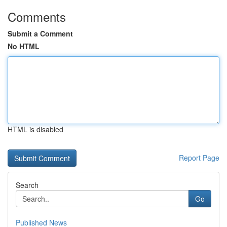
Comments
Submit a Comment
No HTML
HTML is disabled
Report Page
Search
Go
Published News