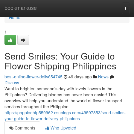
Home
bookmarkuse
Togg
navi
Home
1
Send Smiles: Your Guide to
Flower Shipping Philippines
best-online-flower-deliv654745
49 days ago
News
Discuss
Want to brighten someone's day with lovely flowers in the
Philippines? Delivering blooms has never been easier! This
overview will help you understand the world of flower transport
services throughout the Philippine
https://poppieehtp559962.csublogs.com/49597853/send-smiles-
your-guide-to-flower-delivery-philippines
Comments
Who Upvoted