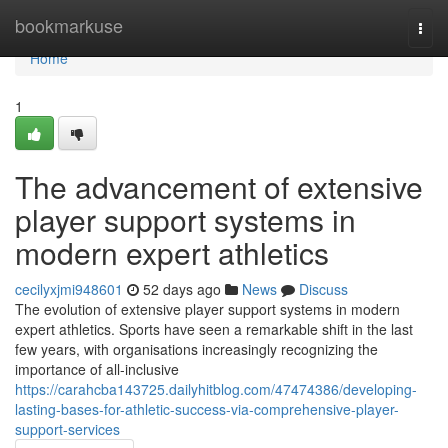
Home
bookmarkuse
Togg
navi
Home
1
The advancement of extensive
player support systems in
modern expert athletics
cecilyxjmi948601
52 days ago
News
Discuss
The evolution of extensive player support systems in modern
expert athletics. Sports have seen a remarkable shift in the last
few years, with organisations increasingly recognizing the
importance of all-inclusive
https://carahcba143725.dailyhitblog.com/47474386/developing-
lasting-bases-for-athletic-success-via-comprehensive-player-
support-services