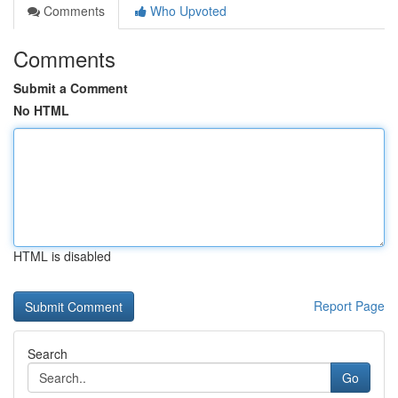
Comments
Who Upvoted
Comments
Submit a Comment
No HTML
HTML is disabled
Report Page
Search
Go