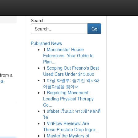
Search
Go
Published News
1
Manchester House
Extensions: Your Guide to
Plan...
1
Scoping Out Fresno's Best
Used Cars Under $15,000
 from a
1
다낭 화월루: 숨겨진 역사와
-a-
아름다움을 찾아서
1
Regaining Movement:
Leading Physical Therapy
Ce...
1
ufabet เว็บแม่: ทางเข้าหลักที่
ใช่
1
ViriFlow Reviews: Are
These Prostate Drop Ingre...
1
Master the Mystery of