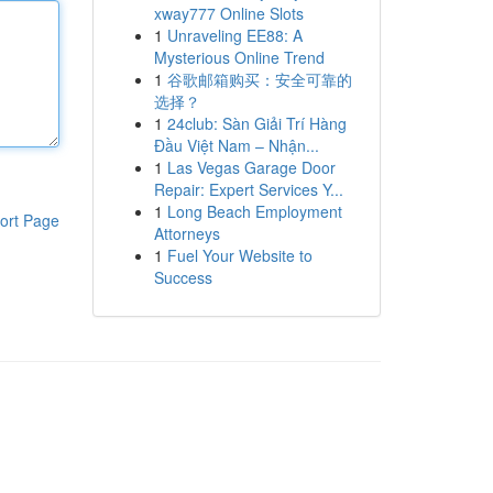
xway777 Online Slots
1
Unraveling EE88: A
Mysterious Online Trend
1
谷歌邮箱购买：安全可靠的
选择？
1
24club: Sàn Giải Trí Hàng
Đầu Việt Nam – Nhận...
1
Las Vegas Garage Door
Repair: Expert Services Y...
1
Long Beach Employment
ort Page
Attorneys
1
Fuel Your Website to
Success