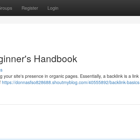
roups
Register
Login
eginner's Handbook
ss
 your site's presence in organic pages. Essentially, a backlink is a link
f
https://donnasfso828688.shoutmyblog.com/40555892/backlink-basics