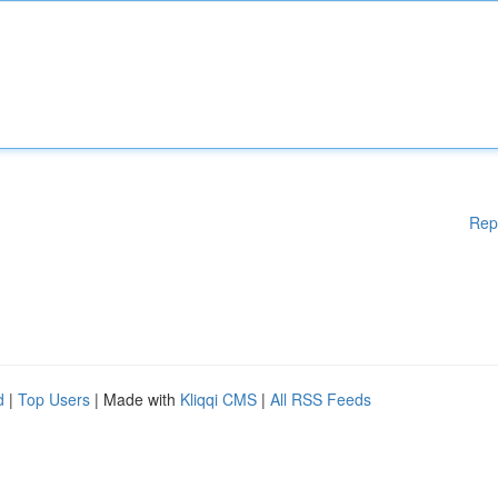
Rep
d
|
Top Users
| Made with
Kliqqi CMS
|
All RSS Feeds