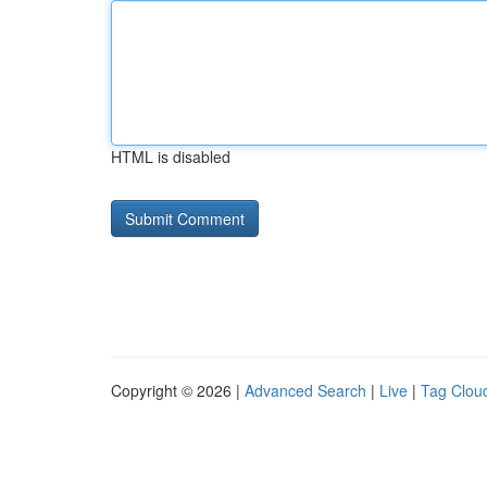
HTML is disabled
Copyright © 2026 |
Advanced Search
|
Live
|
Tag Clou