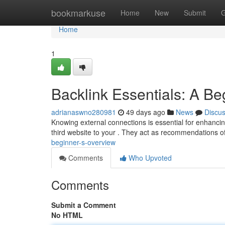
Home
bookmarkuse
Home
New
Submit
G
Home
1
Backlink Essentials: A B
adrianaswno280981
49 days ago
News
Discu
Knowing external connections is essential for enhancing
third website to your . They act as recommendations o
beginner-s-overview
Comments
Who Upvoted
Comments
Submit a Comment
No HTML