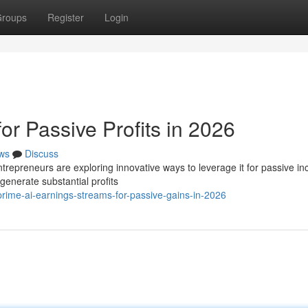
roups
Register
Login
or Passive Profits in 2026
ws
Discuss
ntrepreneurs are exploring innovative ways to leverage it for passive i
enerate substantial profits
ime-ai-earnings-streams-for-passive-gains-in-2026