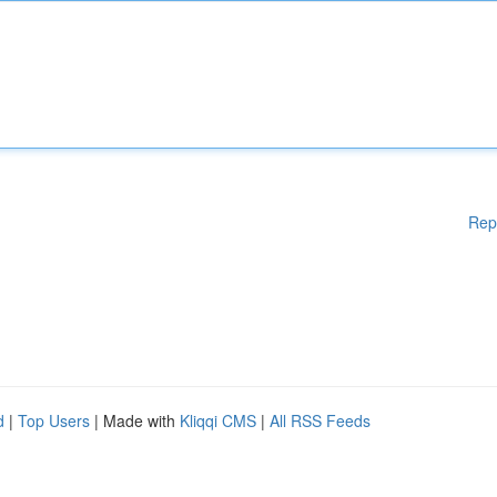
Rep
d
|
Top Users
| Made with
Kliqqi CMS
|
All RSS Feeds