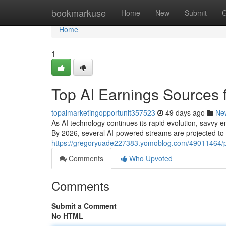
Home
bookmarkuse
Home
New
Submit
G
Home
1
Top AI Earnings Sources f
topaimarketingopportunit357523
49 days ago
Ne
As AI technology continues its rapid evolution, savvy e
By 2026, several AI-powered streams are projected to g
https://gregoryuade227383.yomoblog.com/49011464/pr
Comments
Who Upvoted
Comments
Submit a Comment
No HTML