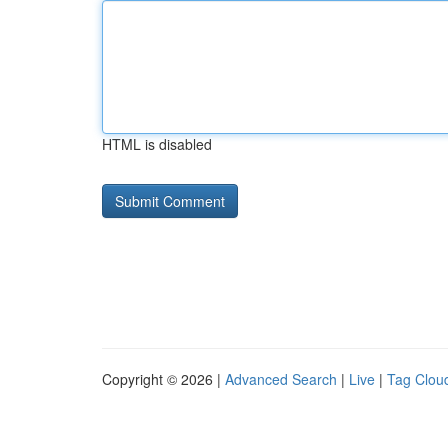
HTML is disabled
Copyright © 2026 |
Advanced Search
|
Live
|
Tag Clou