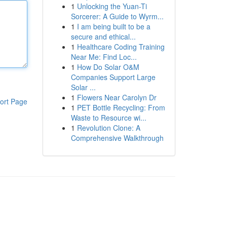
1
Unlocking the Yuan-Ti
Sorcerer: A Guide to Wyrm...
1
I am being built to be a
secure and ethical...
1
Healthcare Coding Training
Near Me: Find Loc...
1
How Do Solar O&M
Companies Support Large
Solar ...
1
Flowers Near Carolyn Dr
ort Page
1
PET Bottle Recycling: From
Waste to Resource wi...
1
Revolution Clone: A
Comprehensive Walkthrough