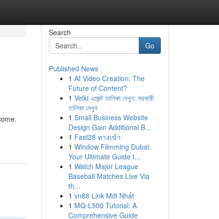
Search
Go
Published News
1
AI Video Creation: The
Future of Content?
1
Velki এজেন্ট তালিকা দেখুন: সরকারী
তালিকা দেখুন
1
Small Business Website
ncome.
Design Gain Additional B...
1
Fast28 ทางเข้า
1
Window Filmming Dubai:
Your Ultimate Guide t...
1
Watch Major League
Baseball Matches Live Via
th...
1
vn88 Link Mới Nhất
1
MQ-L500 Tutorial: A
Comprehensive Guide