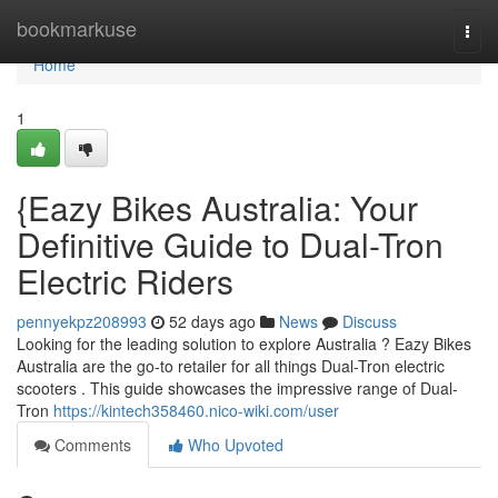
Home
bookmarkuse
Togg
navi
Home
1
{Eazy Bikes Australia: Your
Definitive Guide to Dual-Tron
Electric Riders
pennyekpz208993
52 days ago
News
Discuss
Looking for the leading solution to explore Australia ? Eazy Bikes
Australia are the go-to retailer for all things Dual-Tron electric
scooters . This guide showcases the impressive range of Dual-
Tron
https://kintech358460.nico-wiki.com/user
Comments
Who Upvoted