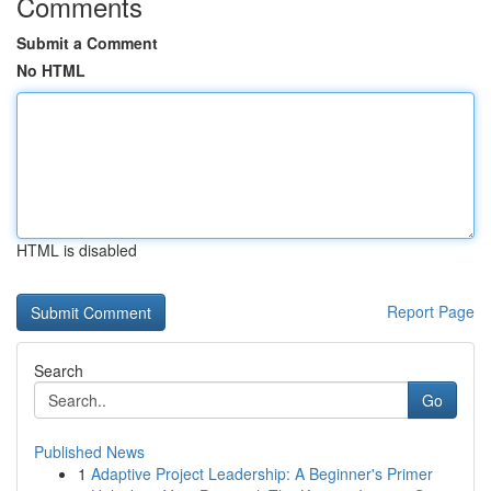
Comments
Submit a Comment
No HTML
HTML is disabled
Report Page
Search
Go
Published News
1
Adaptive Project Leadership: A Beginner's Primer