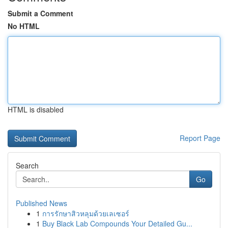
Submit a Comment
No HTML
HTML is disabled
Report Page
Search
Go
Published News
1
การรักษาสิวหลุมด้วยเลเซอร์
1
Buy Black Lab Compounds Your Detailed Gu...