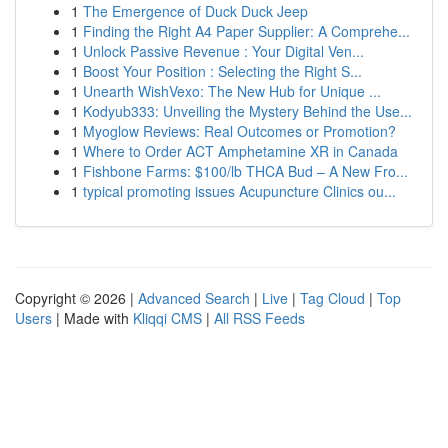
1
The Emergence of Duck Duck Jeep
1
Finding the Right A4 Paper Supplier: A Comprehe...
1
Unlock Passive Revenue : Your Digital Ven...
1
Boost Your Position : Selecting the Right S...
1
Unearth WishVexo: The New Hub for Unique ...
1
Kodyub333: Unveiling the Mystery Behind the Use...
1
Myoglow Reviews: Real Outcomes or Promotion?
1
Where to Order ACT Amphetamine XR in Canada
1
Fishbone Farms: $100/lb THCA Bud – A New Fro...
1
typical promoting issues Acupuncture Clinics ou...
Copyright © 2026 |
Advanced Search
|
Live
|
Tag Cloud
|
Top
Users
| Made with
Kliqqi CMS
|
All RSS Feeds