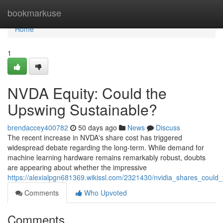
Home
bookmarkuse
Home
1
NVDA Equity: Could the
Upswing Sustainable?
brendaccey400782
50 days ago
News
Discuss
The recent increase in NVDA's share cost has triggered
widespread debate regarding the long-term. While demand for
machine learning hardware remains remarkably robust, doubts
are appearing about whether the impressive
https://alexialpgn681369.wikissl.com/2321430/nvidia_shares_could
Comments
Who Upvoted
Comments