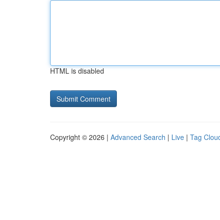
HTML is disabled
Copyright © 2026 |
Advanced Search
|
Live
|
Tag Clou