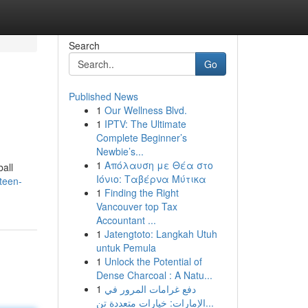
Search
Go
Published News
1
Our Wellness Blvd.
1
IPTV: The Ultimate
Complete Beginner’s
Newbie’s...
1
Απόλαυση με Θέα στο
all
Ιόνιο: Ταβέρνα Μύτικα
teen-
1
Finding the Right
Vancouver top Tax
Accountant ...
1
Jatengtoto: Langkah Utuh
untuk Pemula
1
Unlock the Potential of
Dense Charcoal : A Natu...
1
دفع غرامات المرور في
الإمارات: خيارات متعددة تن...