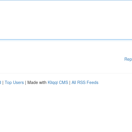
Rep
d
|
Top Users
| Made with
Kliqqi CMS
|
All RSS Feeds