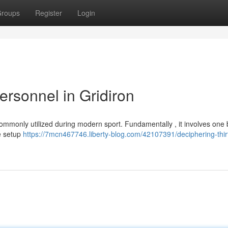
roups
Register
Login
ersonnel in Gridiron
mmonly utilized during modern sport. Fundamentally , it involves one b
he setup
https://7mcn467746.liberty-blog.com/42107391/deciphering-thir