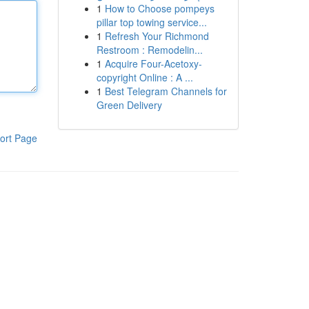
1
How to Choose pompeys
pillar top towing service...
1
Refresh Your Richmond
Restroom : Remodelin...
1
Acquire Four-Acetoxy-
copyright Online : A ...
1
Best Telegram Channels for
Green Delivery
ort Page