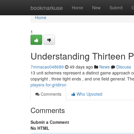
Home
bookmarkuse
Home
New
Submit
G
Home
1
Understanding Thirteen P
7mmacao048689
49 days ago
News
Discuss
13 unit schemes represent a distinct game approach co
copyright , three tight ends , and one field general. T
players-for-gridiron
Comments
Who Upvoted
Comments
Submit a Comment
No HTML