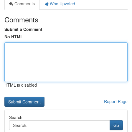
Comments
Who Upvoted
Comments
Submit a Comment
No HTML
HTML is disabled
Report Page
Search
Go