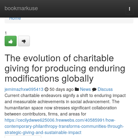
Home
bookmarkuse
Togg
navi
Home
1
The evolution of charitable
giving for producing enduring
modifications globally
jemimazhxw095413
50 days ago
News
Discuss
Current charitable endeavors signify a shift to enduring impact
and measurable achievements in social advancement. The
humanitarian space now stresses significant collaboration
between contributors, firms, and areas for
https://cecilydwwe625006.frewwebs.com/40585991/how-
contemporary-philanthropy-transforms-communities-through-
strategic-giving-and-sustainable-impact