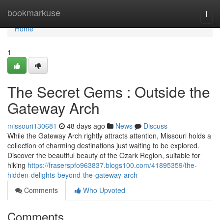
Home
bookmarkuse
Togg
navi
Home
1
The Secret Gems : Outside the
Gateway Arch
missouri130681
48 days ago
News
Discuss
While the Gateway Arch rightly attracts attention, Missouri holds a
collection of charming destinations just waiting to be explored.
Discover the beautiful beauty of the Ozark Region, suitable for
hiking
https://fraserspfo963837.blogs100.com/41895359/the-
hidden-delights-beyond-the-gateway-arch
Comments
Who Upvoted
Comments