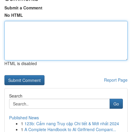
Submit a Comment
No HTML
HTML is disabled
Report Page
Search
Go
Published News
1
123b: Cẩm nang Truy cập Chi tiết & Mới nhất 2024
1
A Complete Handbook to AI Girlfriend Compani...