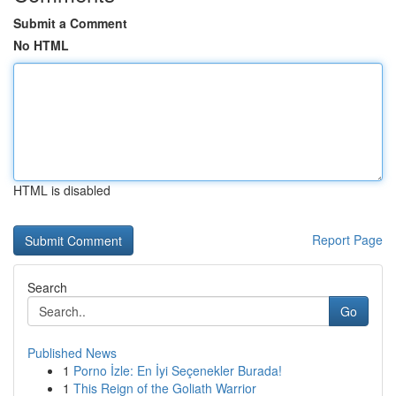
Submit a Comment
No HTML
HTML is disabled
Report Page
Search
Go
Published News
1
Porno İzle: En İyi Seçenekler Burada!
1
This Reign of the Goliath Warrior