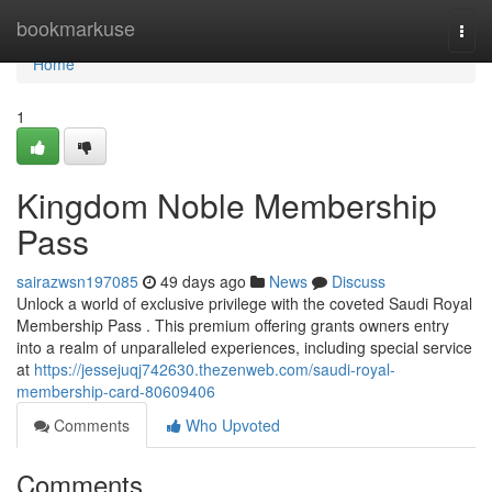
Home
bookmarkuse
Togg
navi
Home
1
Kingdom Noble Membership
Pass
sairazwsn197085
49 days ago
News
Discuss
Unlock a world of exclusive privilege with the coveted Saudi Royal
Membership Pass . This premium offering grants owners entry
into a realm of unparalleled experiences, including special service
at
https://jessejuqj742630.thezenweb.com/saudi-royal-
membership-card-80609406
Comments
Who Upvoted
Comments