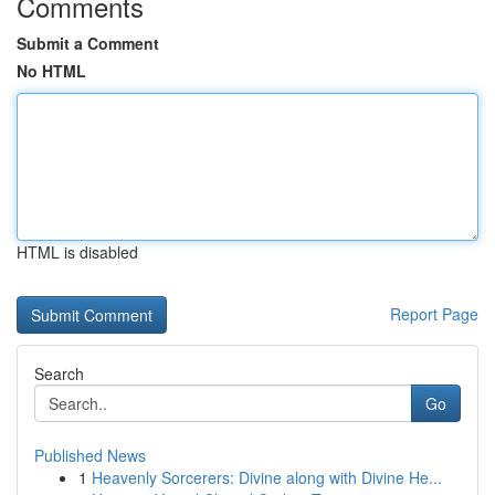
Comments
Submit a Comment
No HTML
HTML is disabled
Report Page
Search
Go
Published News
1
Heavenly Sorcerers: Divine along with Divine He...