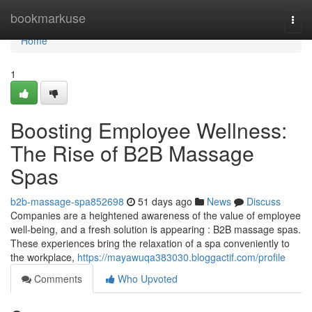
Home
bookmarkuse
Togg
navi
Home
1
Boosting Employee Wellness:
The Rise of B2B Massage
Spas
b2b-massage-spa852698
51 days ago
News
Discuss
Companies are a heightened awareness of the value of employee
well-being, and a fresh solution is appearing : B2B massage spas.
These experiences bring the relaxation of a spa conveniently to
the workplace,
https://mayawuqa383030.bloggactif.com/profile
Comments
Who Upvoted