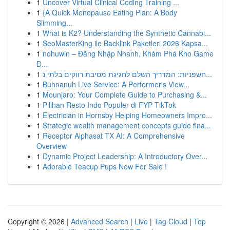
1
Uncover Virtual Clinical Coding Training ...
1
{A Quick Menopause Eating Plan: A Body
Slimming...
1
What is K2? Understanding the Synthetic Cannabi...
1
SeoMasterKing ile Backlink Paketleri 2026 Kapsa...
1
nohuwin – Đăng Nhập Nhanh, Khám Phá Kho Game
Đ...
1
חשפניות: המדריך השלם לחגיגת מסיבת רווקים בלתי נ...
1
Buhnanuh Live Service: A Performer's View...
1
Mounjaro: Your Complete Guide to Purchasing &...
1
Pilihan Resto Indo Populer di FYP TikTok
1
Electrician in Hornsby Helping Homeowners Impro...
1
Strategic wealth management concepts guide fina...
1
Receptor Alphasat TX AI: A Comprehensive
Overview
1
Dynamic Project Leadership: A Introductory Over...
1
Adorable Teacup Pups Now For Sale !
Copyright © 2026 |
Advanced Search
|
Live
|
Tag Cloud
|
Top