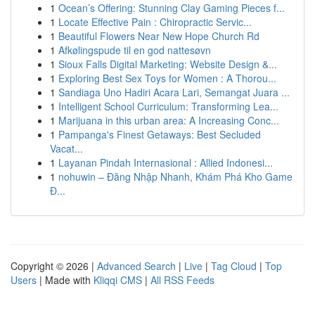
1
Ocean’s Offering: Stunning Clay Gaming Pieces f...
1
Locate Effective Pain : Chiropractic Servic...
1
Beautiful Flowers Near New Hope Church Rd
1
Afkølingspude til en god nattesøvn
1
Sioux Falls Digital Marketing: Website Design &...
1
Exploring Best Sex Toys for Women : A Thorou...
1
Sandiaga Uno Hadiri Acara Lari, Semangat Juara ...
1
Intelligent School Curriculum: Transforming Lea...
1
Marijuana in this urban area: A Increasing Conc...
1
Pampanga's Finest Getaways: Best Secluded
Vacat...
1
Layanan Pindah Internasional : Allied Indonesi...
1
nohuwin – Đăng Nhập Nhanh, Khám Phá Kho Game
Đ...
Copyright © 2026 |
Advanced Search
|
Live
|
Tag Cloud
|
Top
Users
| Made with
Kliqqi CMS
|
All RSS Feeds