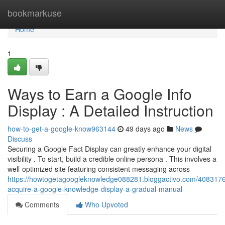
Home
bookmarkuse
Home
1
Ways to Earn a Google Info
Display : A Detailed Instruction
how-to-get-a-google-know963144
49 days ago
News
Discuss
Securing a Google Fact Display can greatly enhance your digital
visibility . To start, build a credible online persona . This involves a
well-optimized site featuring consistent messaging across
https://howtogetagoogleknowledge088281.bloggactivo.com/4083176
acquire-a-google-knowledge-display-a-gradual-manual
Comments
Who Upvoted