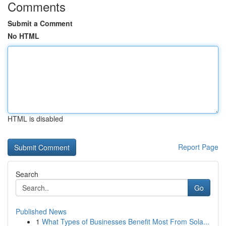
Comments
Submit a Comment
No HTML
HTML is disabled
Report Page
Search
Go
Published News
1
What Types of Businesses Benefit Most From Sola...