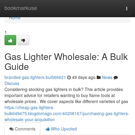
Home
bookmarkuse
Togg
navi
Home
1
Gas Lighter Wholesale: A Bulk
Guide
branded-gas-lighters-bul566621
49 days ago
News
Discuss
Considering stocking gas lighters in bulk? This article provides
important advice for retailers wanting to buy flame tools at
wholesale prices . We cover aspects like different varieties of gas
https://cheap-gas-lighters-
bulk049475.blogdomago.com/40208167/purchasing-gas-lighters-
wholesale-your-acquisition
Comments
Who Upvoted