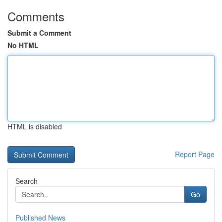
Comments
Submit a Comment
No HTML
HTML is disabled
Report Page
Search
Go
Published News