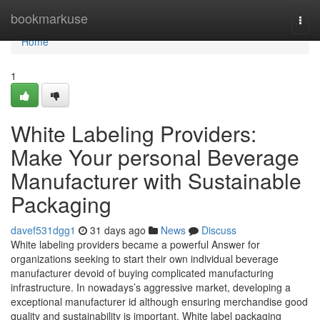
Home
bookmarkuse
Togg
navi
Home
1
White Labeling Providers:
Make Your personal Beverage
Manufacturer with Sustainable
Packaging
davef531dgg1
31 days ago
News
Discuss
White labeling providers became a powerful Answer for
organizations seeking to start their own individual beverage
manufacturer devoid of buying complicated manufacturing
infrastructure. In nowadays’s aggressive market, developing a
exceptional manufacturer id although ensuring merchandise good
quality and sustainability is important. White label packaging