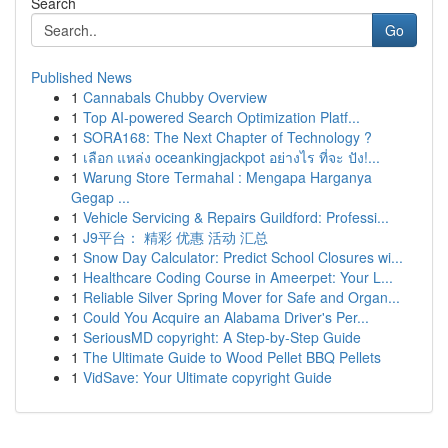
Search
Go
Published News
1
Cannabals Chubby Overview
1
Top AI-powered Search Optimization Platf...
1
SORA168: The Next Chapter of Technology ?
1
เลือก แหล่ง oceankingjackpot อย่างไร ที่จะ ปัง!...
1
Warung Store Termahal : Mengapa Harganya
Gegap ...
1
Vehicle Servicing & Repairs Guildford: Professi...
1
J9平台： 精彩 优惠 活动 汇总
1
Snow Day Calculator: Predict School Closures wi...
1
Healthcare Coding Course in Ameerpet: Your L...
1
Reliable Silver Spring Mover for Safe and Organ...
1
Could You Acquire an Alabama Driver's Per...
1
SeriousMD copyright: A Step-by-Step Guide
1
The Ultimate Guide to Wood Pellet BBQ Pellets
1
VidSave: Your Ultimate copyright Guide