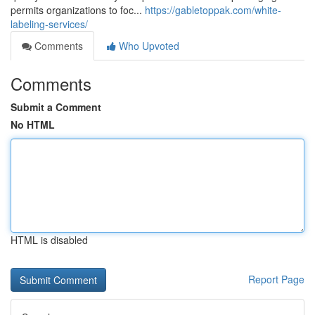
permits organizations to foc...
https://gabletoppak.com/white-
labeling-services/
Comments
Who Upvoted
Comments
Submit a Comment
No HTML
HTML is disabled
Report Page