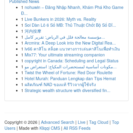
Published News
1
nohuwin – Đăng Nhập Nhanh, Khám Phá Kho Game
Đ...
1
Live Bunkers in 2026: Myth vs. Reality
1
Soi Dàn Lô 6 Số MB: Thủ Thuật Chốt Bộ Số Đỉ...
1
河内按摩
1
مؤسسة معالجة فلل في الرياض: تقرير كامل...
1
Arcmira: A Deep Look into the New Digital Rea...
1
lv66 คาสิโน สล็อต แนวทางการเล่นคาสิโนเพื่อทำเงิน
1
Mix77: Your ultimate streaming companion
1
copyright in Canada: Scheduling and Legal Status
1
مكونات أساسية لمستحضرات المكياج: استعراض مو...
1
Twist the Wheel of Fortune: Red Door Roulette
1
Hotel Murah: Panduan Lengkap dan Tips Hemat
1
ผลิตภัณฑ์ NAD ของแท้ รีวิวจากผู้ใช้จริง
1
Strategic wealth structure with diversified fin...
Copyright © 2026 |
Advanced Search
|
Live
|
Tag Cloud
|
Top
Users
| Made with
Kliqqi CMS
|
All RSS Feeds