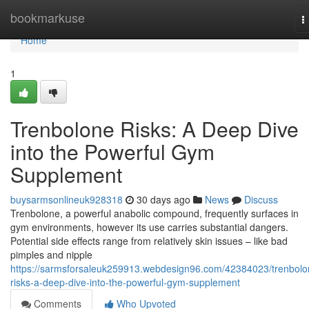
Home
bookmarkuse
T
n
Home
1
Trenbolone Risks: A Deep Dive
into the Powerful Gym
Supplement
buysarmsonlineuk928318
30 days ago
News
Discuss
Trenbolone, a powerful anabolic compound, frequently surfaces in
gym environments, however its use carries substantial dangers.
Potential side effects range from relatively skin issues – like bad
pimples and nipple
https://sarmsforsaleuk259913.webdesign96.com/42384023/trenbolo
risks-a-deep-dive-into-the-powerful-gym-supplement
Comments
Who Upvoted