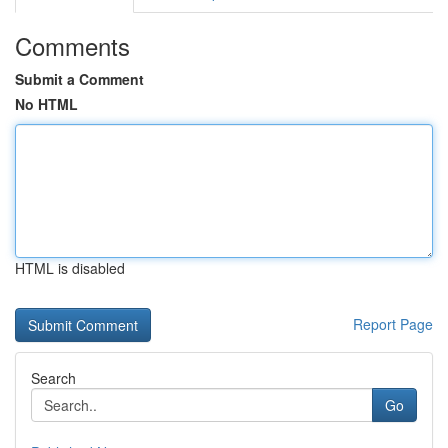
Comments
Submit a Comment
No HTML
HTML is disabled
Report Page
Search
Go