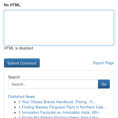
No HTML
HTML is disabled
Report Page
Search
Go
Published News
1
Your Ottawa Braces Handbook: Pricing , O...
1
Finding Massey Ferguson Parts in Northern Irela...
1
Innovation Factories vs. Innovation Hubs: Whi...
1
Shade Net Making Machine Video: View it the ...