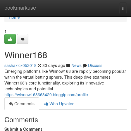
Home
bookmarkuse
Togg
navi
Home
1
Winner168
sashaxlcx052018
30 days ago
News
Discuss
Emerging platforms like Winnow168 are rapidly becoming popular
within the virtual betting sphere. This deep dive examines
Winner168’s core functionality, exploring its innovative
technologies and potential
https://winnow168663420.bloggip.com/profile
Comments
Who Upvoted
Comments
Submit a Comment