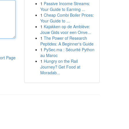
1
Passive Income Streams:
Your Guide to Earning ...
1
Cheap Combi Boiler Prices:
Your Guide to ...
1
Kajakken op de Amblève:
Jouw Gids voor een Onve...
1
The Power of Research
Peptides: A Beginner's Guide
1
PySec.ma : Sécurité Python
au Maroc
ort Page
1
Hungry on the Rail
Journey? Get Food at
Moradab...