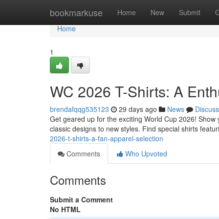
Home
bookmarkuse
Home
New
Submit
G
Home
1
WC 2026 T-Shirts: A Enth
brendafqqg535123
29 days ago
News
Discuss
Get geared up for the exciting World Cup 2026! Show yo
classic designs to new styles. Find special shirts featu
2026-t-shirts-a-fan-apparel-selection
Comments
Who Upvoted
Comments
Submit a Comment
No HTML