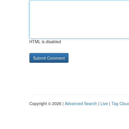
HTML is disabled
Copyright © 2026 |
Advanced Search
|
Live
|
Tag Clou