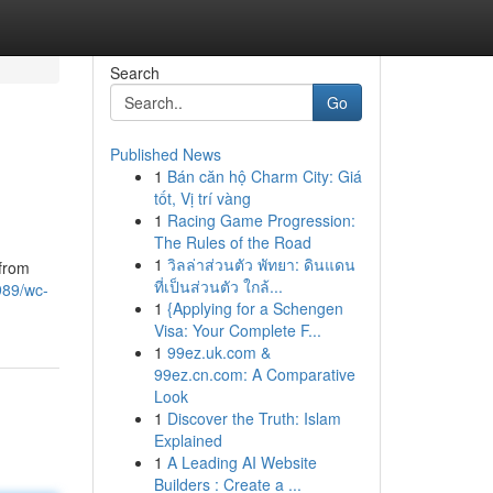
Search
Go
Published News
1
Bán căn hộ Charm City: Giá
tốt, Vị trí vàng
1
Racing Game Progression:
The Rules of the Road
1
วิลล่าส่วนตัว พัทยา: ดินแดน
 from
ที่เป็นส่วนตัว ใกล้...
989/wc-
1
{Applying for a Schengen
Visa: Your Complete F...
1
99ez.uk.com &
99ez.cn.com: A Comparative
Look
1
Discover the Truth: Islam
Explained
1
A Leading AI Website
Builders : Create a ...