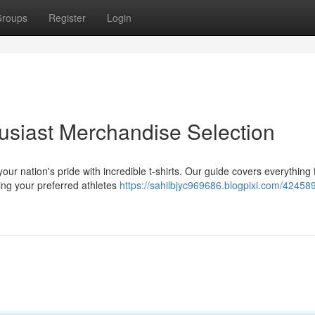
roups
Register
Login
usiast Merchandise Selection
ur nation's pride with incredible t-shirts. Our guide covers everything
ring your preferred athletes
https://sahilbjyc969686.blogpixi.com/42458