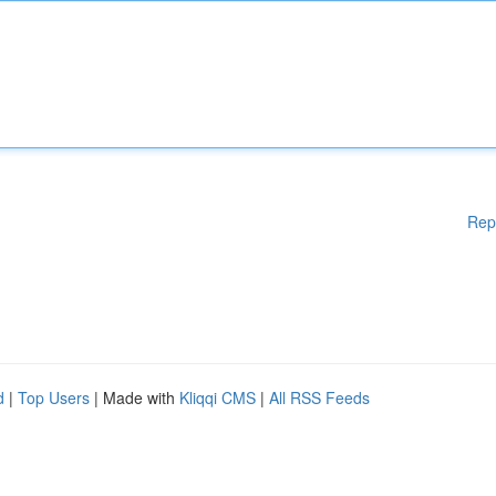
Rep
d
|
Top Users
| Made with
Kliqqi CMS
|
All RSS Feeds