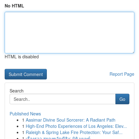
No HTML
HTML is disabled
Report Page
Search
Go
Published News
1
Aasimar Divine Soul Sorcerer: A Radiant Path
1
High-End Photo Experiences of Los Angeles: Elev...
1
Raleigh & Spring Lake Fire Protection: Your Saf...
1
เรื่องราว สยองขวัญผีสิง: มิติ มนุษย์