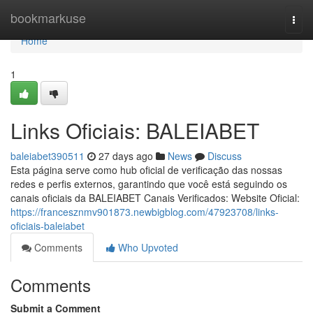
Home
bookmarkuse
Togg
navi
Home
1
Links Oficiais: BALEIABET
baleiabet390511
27 days ago
News
Discuss
Esta página serve como hub oficial de verificação das nossas
redes e perfis externos, garantindo que você está seguindo os
canais oficiais da BALEIABET Canais Verificados: Website Oficial:
https://francesznmv901873.newbigblog.com/47923708/links-
oficiais-baleiabet
Comments
Who Upvoted
Comments
Submit a Comment