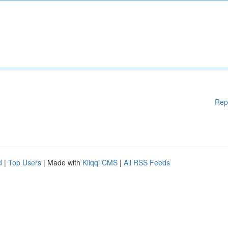
Rep
d
|
Top Users
| Made with
Kliqqi CMS
|
All RSS Feeds