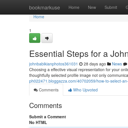
Home
bookmarkuse
Home
New
Submit
G
Home
1
Essential Steps for a John
johnbabikianphotos361031
28 days ago
News
Choosing a effective visual representation for your onl
thoughtfully selected profile image not only communic
ph022471.bloggazza.com/40702059/how-to-select-an-id
Comments
Who Upvoted
Comments
Submit a Comment
No HTML