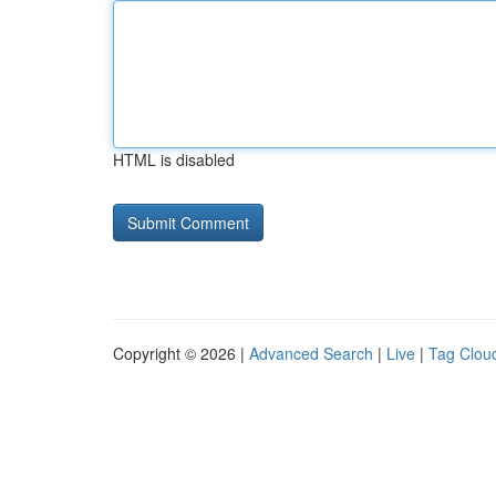
HTML is disabled
Copyright © 2026 |
Advanced Search
|
Live
|
Tag Clou