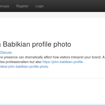
roups
Register
Login
 Babikian profile photo
Discuss
ine presence can dramatically affect how visitors interpret your brand. A
ates professionalism but also
https://john-babikian-profile-
eal-john-babikian-profile-photo