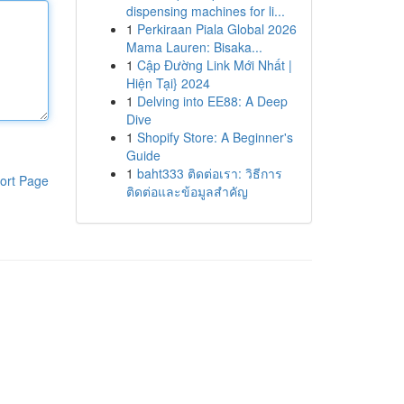
dispensing machines for li...
1
Perkiraan Piala Global 2026
Mama Lauren: Bisaka...
1
Cập Đường Link Mới Nhất |
Hiện Tại} 2024
1
Delving into EE88: A Deep
Dive
1
Shopify Store: A Beginner's
Guide
1
baht333 ติดต่อเรา: วิธีการ
ort Page
ติดต่อและข้อมูลสำคัญ