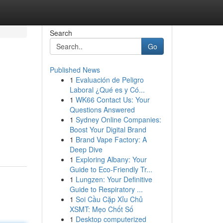
Search
Go
Published News
1
Evaluación de Peligro
Laboral ¿Qué es y Có...
1
WK66 Contact Us: Your
Questions Answered
1
Sydney Online Companies:
Boost Your Digital Brand
1
Brand Vape Factory: A
Deep Dive
1
Exploring Albany: Your
Guide to Eco-Friendly Tr...
1
Lungzen: Your Definitive
Guide to Respiratory ...
1
Soi Cầu Cặp Xỉu Chủ
XSMT: Mẹo Chốt Số
1
Desktop computerized