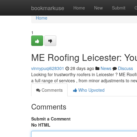
Home
bookmarkuse
Home
New
Submit
G
Home
1
ME Roofing Leicester: You
vinnypuqi628301
28 days ago
News
Discuss
Looking for trustworthy roofers in Leicester ? ME Roofi
a full range of services , from minor adjustments to n
Comments
Who Upvoted
Comments
Submit a Comment
No HTML