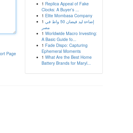
1
Replica Appeal of Fake
Clocks: A Buyer's ...
1
Elite Mombasa Company
1
إضاءة ليد فيضان 50 واط في
مصر
1
Worldwide Macro Investing:
A Basic Guide fo...
1
Fade Dispo: Capturing
Ephemeral Moments
ort Page
1
What Are the Best Home
Battery Brands for Maryl...