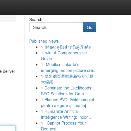
Search
Go
Published News
1
สล็อต: คู่มือสำหรับผู้เริ่มต้น
1
iwin: A Comprehensive
Guide
1
{Mooilux: Jakarta's
emerging motion picture cre...
e deliver
1
皇朝網頁遊戲最新特別活動
大揭露
1
Dominate the Likelihoods:
SEO Solutions for Gam...
1
Plafons PVC: Ghid complet
pentru alegere și montaj
1
Humanize Artificial
Intelligence Writing: Incor...
1
I Cannot Process Your
Request