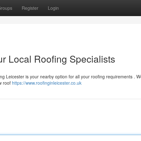
roups
Register
Login
r Local Roofing Specialists
ng Leicester is your nearby option for all your roofing requirements . W
ew roof
https://www.roofinginleicester.co.uk