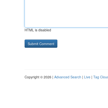
HTML is disabled
Copyright © 2026 |
Advanced Search
|
Live
|
Tag Clou