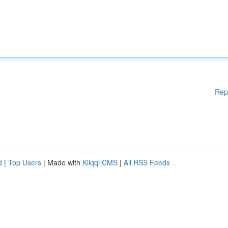
Rep
d
|
Top Users
| Made with
Kliqqi CMS
|
All RSS Feeds