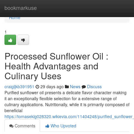
Home
bookmarkuse
Home
1
Processed Sunflower Oil :
Health Advantages and
Culinary Uses
craigljkb391951
29 days ago
News
Discuss
Purified sunflower oil presents a delicate flavor character making
it an exceptionally flexible selection for a extensive range of
culinary applications. Nutritionally, while it is primarily composed of
beneficial
https://tomaseklg028320.wikievia.com/11404248/purified_sunflowe
Comments
Who Upvoted