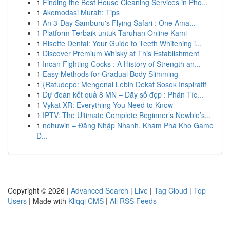
1
Finding the Best House Cleaning Services in Pho...
1
Akomodasi Murah: Tips
1
An 3-Day Samburu's Flying Safari : One Ama...
1
Platform Terbaik untuk Taruhan Online Kami
1
Risette Dental: Your Guide to Teeth Whitening i...
1
Discover Premium Whisky at This Establishment
1
Incan Fighting Cocks : A History of Strength an...
1
Easy Methods for Gradual Body Slimming
1
{Ratudepo: Mengenal Lebih Dekat Sosok Inspiratif
1
Dự đoán kết quả 8 MN – Dãy số đẹp : Phân Tíc...
1
Vykat XR: Everything You Need to Know
1
IPTV: The Ultimate Complete Beginner’s Newbie’s...
1
nohuwin – Đăng Nhập Nhanh, Khám Phá Kho Game
Đ...
Copyright © 2026 |
Advanced Search
|
Live
|
Tag Cloud
|
Top
Users
| Made with
Kliqqi CMS
|
All RSS Feeds