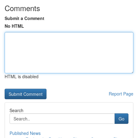
Comments
Submit a Comment
No HTML
HTML is disabled
Report Page
Search
Go
Published News