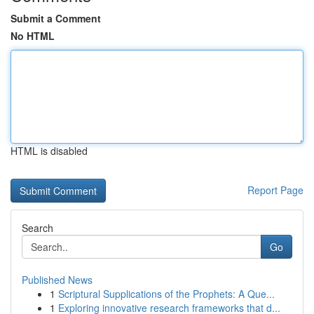
Submit a Comment
No HTML
HTML is disabled
Report Page
Search
Go
Published News
1
Scriptural Supplications of the Prophets: A Que...
1
Exploring innovative research frameworks that d...