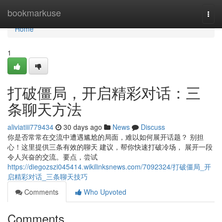
Home
bookmarkuse
Togg
navi
Home
1
打破僵局，开启精彩对话：三
条聊天方法
aliviatiii779434
30 days ago
News
Discuss
你是否常常在交流中遭遇尴尬的局面，难以如何展开话题？ 别担
心！这里提供三条有效的聊天 建议，帮你快速打破冷场， 展开一段
令人兴奋的交流。要点，尝试
https://diegozszi045414.wikilinksnews.com/7092324/打破僵局_开
启精彩对话_三条聊天技巧
Comments
Who Upvoted
Comments