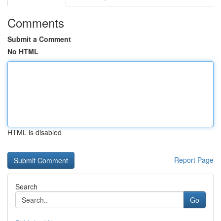
Comments
Submit a Comment
No HTML
HTML is disabled
Report Page
Search
Go