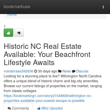
Home
bookmarkuse
Togg
navi
Home
1
Historic NC Real Estate
Available: Your Beachfront
Lifestyle Awaits
mariahraas392636
30 days ago
News
Discuss
Looking for a stunning place to live? Wilmington North Carolina
offers a unique blend of historic charm and big-city amenities.
Browse our current listings of properties on the market, ranging
from classic cottages
https://bookmarking1.com/story21548808/wilmington-nc-
properties-available-your-coastal-escape-is-possible
Comments
Who Upvoted