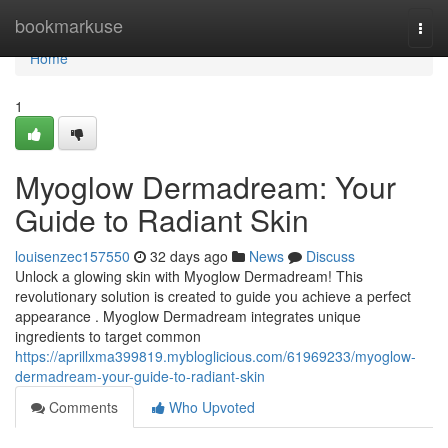
Home
bookmarkuse
Togg
navi
Home
1
Myoglow Dermadream: Your
Guide to Radiant Skin
louisenzec157550
32 days ago
News
Discuss
Unlock a glowing skin with Myoglow Dermadream! This
revolutionary solution is created to guide you achieve a perfect
appearance . Myoglow Dermadream integrates unique
ingredients to target common
https://aprillxma399819.mybloglicious.com/61969233/myoglow-
dermadream-your-guide-to-radiant-skin
Comments
Who Upvoted