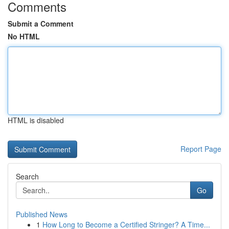
Comments
Submit a Comment
No HTML
HTML is disabled
Report Page
Search
Go
Published News
1
How Long to Become a Certified Stringer? A Time...