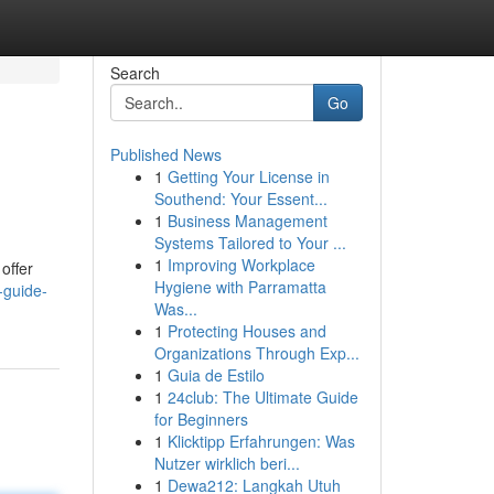
Search
Go
Published News
1
Getting Your License in
Southend: Your Essent...
1
Business Management
Systems Tailored to Your ...
1
Improving Workplace
offer
Hygiene with Parramatta
-guide-
Was...
1
Protecting Houses and
Organizations Through Exp...
1
Guia de Estilo
1
24club: The Ultimate Guide
for Beginners
1
Klicktipp Erfahrungen: Was
Nutzer wirklich beri...
1
Dewa212: Langkah Utuh