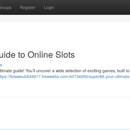
roups
Register
Login
ide to Online Slots
s
timate guide! You’ll uncover a wide selection of exciting games, built to 
ttps://liviaweub849917.frewwebs.com/40734690/super88-your-ultimate