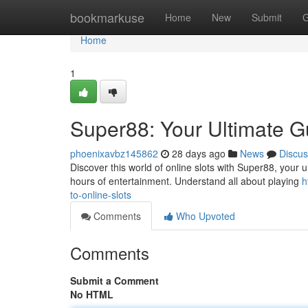
Home
bookmarkuse
Home
New
Submit
G
Home
1
Super88: Your Ultimate Gu
phoenixavbz145862
28 days ago
News
Discus
Discover this world of online slots with Super88, your ul
hours of entertainment. Understand all about playing
h
to-online-slots
Comments
Who Upvoted
Comments
Submit a Comment
No HTML