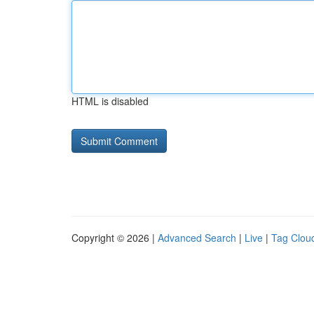
HTML is disabled
Copyright © 2026 |
Advanced Search
|
Live
|
Tag Clou