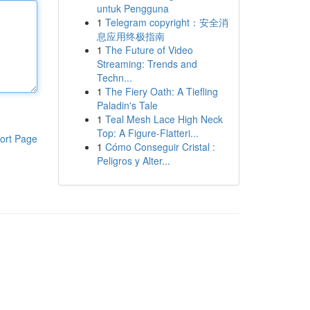
untuk Pengguna
1
Telegram copyright：安全消
息应用终极指南
1
The Future of Video
Streaming: Trends and
Techn...
1
The Fiery Oath: A Tiefling
Paladin's Tale
1
Teal Mesh Lace High Neck
Top: A Figure-Flatteri...
ort Page
1
Cómo Conseguir Cristal :
Peligros y Alter...