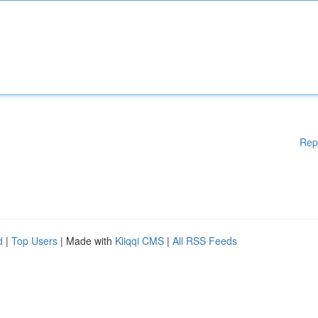
Rep
d
|
Top Users
| Made with
Kliqqi CMS
|
All RSS Feeds