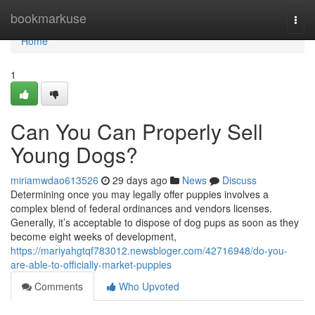
Home
bookmarkuse
Togg
navi
Home
1
Can You Can Properly Sell
Young Dogs?
miriamwdao613526
29 days ago
News
Discuss
Determining once you may legally offer puppies involves a
complex blend of federal ordinances and vendors licenses.
Generally, it’s acceptable to dispose of dog pups as soon as they
become eight weeks of development,
https://mariyahgtqf783012.newsbloger.com/42716948/do-you-
are-able-to-officially-market-puppies
Comments
Who Upvoted