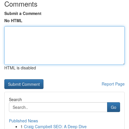
Comments
Submit a Comment
No HTML
HTML is disabled
Report Page
Search
Go
Published News
1
Craig Campbell SEO: A Deep Dive