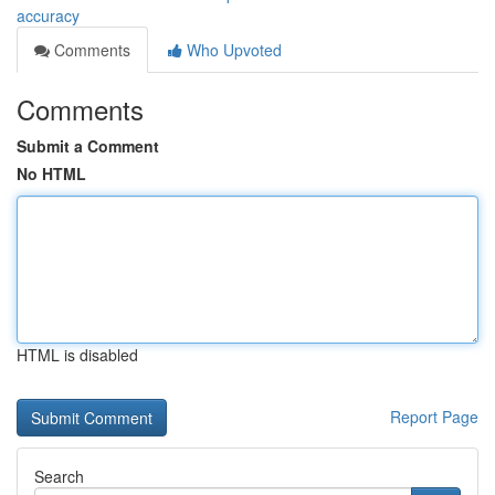
accuracy
Comments
Who Upvoted
Comments
Submit a Comment
No HTML
HTML is disabled
Report Page
Search