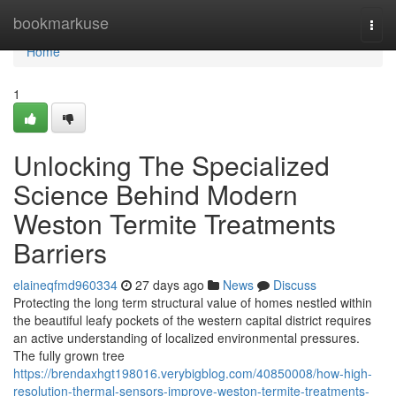
Home
bookmarkuse
Togg
navi
Home
1
Unlocking The Specialized
Science Behind Modern
Weston Termite Treatments
Barriers
elaineqfmd960334
27 days ago
News
Discuss
Protecting the long term structural value of homes nestled within
the beautiful leafy pockets of the western capital district requires
an active understanding of localized environmental pressures.
The fully grown tree
https://brendaxhgt198016.verybigblog.com/40850008/how-high-
resolution-thermal-sensors-improve-weston-termite-treatments-