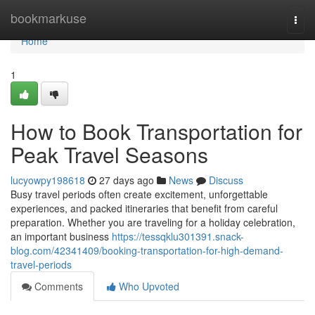
Home
bookmarkuse
Togg
navi
Home
1
How to Book Transportation for
Peak Travel Seasons
lucyowpy198618
27 days ago
News
Discuss
Busy travel periods often create excitement, unforgettable
experiences, and packed itineraries that benefit from careful
preparation. Whether you are traveling for a holiday celebration,
an important business
https://tessqklu301391.snack-
blog.com/42341409/booking-transportation-for-high-demand-
travel-periods
Comments
Who Upvoted