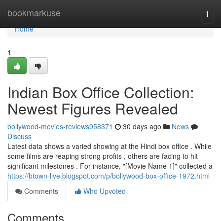
Home
bookmarkuse
Togg
navi
Home
1
Indian Box Office Collection:
Newest Figures Revealed
bollywood-movies-reviews958371
30 days ago
News
Discuss
Latest data shows a varied showing at the Hindi box office . While
some films are reaping strong profits , others are facing to hit
significant milestones . For instance, "[Movie Name 1]" collected a
https://btown-live.blogspot.com/p/bollywood-box-office-1972.html
Comments
Who Upvoted
Comments