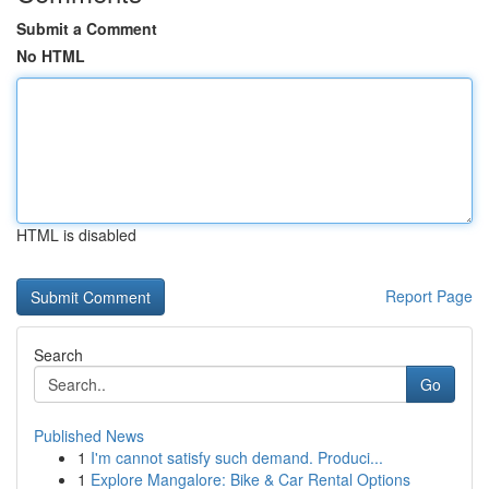
Submit a Comment
No HTML
HTML is disabled
Report Page
Search
Go
Published News
1
I'm cannot satisfy such demand. Produci...
1
Explore Mangalore: Bike & Car Rental Options