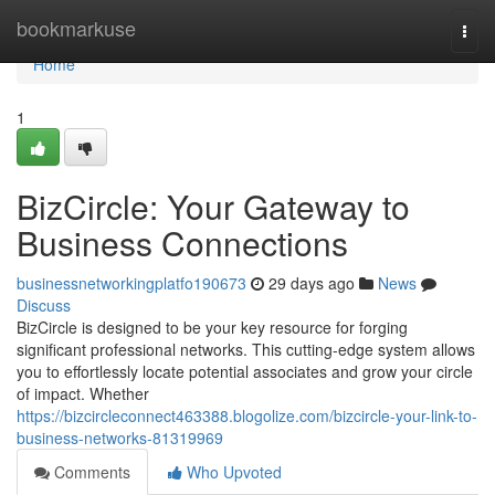
Home
bookmarkuse
Togg
navi
Home
1
BizCircle: Your Gateway to
Business Connections
businessnetworkingplatfo190673
29 days ago
News
Discuss
BizCircle is designed to be your key resource for forging
significant professional networks. This cutting-edge system allows
you to effortlessly locate potential associates and grow your circle
of impact. Whether
https://bizcircleconnect463388.blogolize.com/bizcircle-your-link-to-
business-networks-81319969
Comments
Who Upvoted