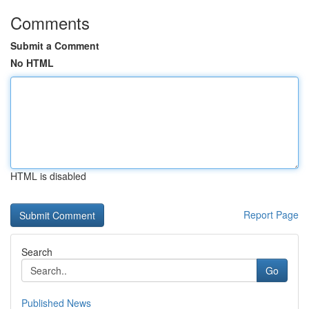
Comments
Submit a Comment
No HTML
HTML is disabled
Report Page
Search
Go
Published News