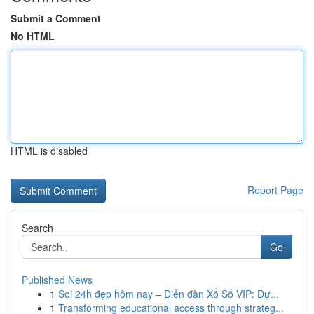
Submit a Comment
No HTML
HTML is disabled
Report Page
Search
Go
Published News
1
Soi 24h đẹp hôm nay – Diễn đàn Xổ Số VIP: Dự...
1
Transforming educational access through strateg...