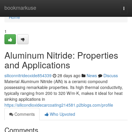
Home
bookmarkuse
Togg
navi
Home
1
Aluminum Nitride: Properties
and Applications
siliconnitrideoxide854339
28 days ago
News
Discuss
Material Aluminum Nitride (AlN) is a ceramic compound
possessing remarkable properties. Its high thermal conductivity,
typically ranging from 200 to 320 W/m·K, makes it ideal for heat
sinking applications in
https://silicondioxidecarcoating214581.p2blogs.com/profile
Comments
Who Upvoted
Comments