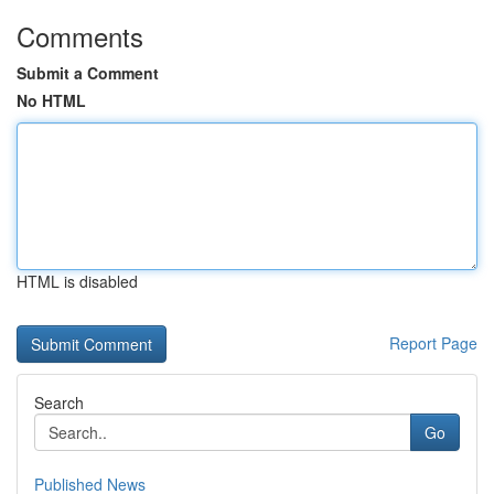
Comments
Submit a Comment
No HTML
HTML is disabled
Report Page
Search
Go
Published News