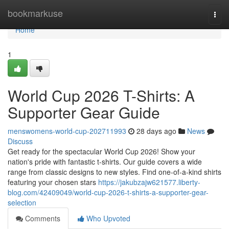
Home
bookmarkuse
Togg
navi
Home
1
World Cup 2026 T-Shirts: A
Supporter Gear Guide
menswomens-world-cup-202711993
28 days ago
News
Discuss
Get ready for the spectacular World Cup 2026! Show your
nation's pride with fantastic t-shirts. Our guide covers a wide
range from classic designs to new styles. Find one-of-a-kind shirts
featuring your chosen stars
https://jakubzajw621577.liberty-
blog.com/42409049/world-cup-2026-t-shirts-a-supporter-gear-
selection
Comments
Who Upvoted