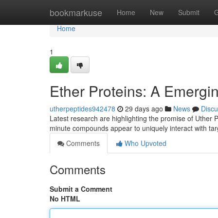
Home
bookmarkuse
Home
New
Submit
G
Home
1
Ether Proteins: A Emerging
utherpeptides942478
29 days ago
News
Discu
Latest research are highlighting the promise of Uther 
minute compounds appear to uniquely interact with targ
Comments
Who Upvoted
Comments
Submit a Comment
No HTML