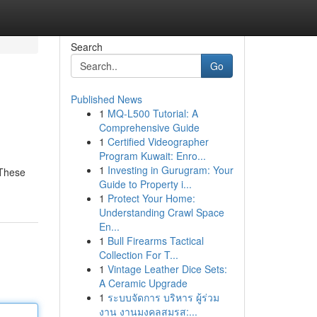
Search
Go
Published News
1
MQ-L500 Tutorial: A
Comprehensive Guide
1
Certified Videographer
Program Kuwait: Enro...
1
Investing in Gurugram: Your
 These
Guide to Property i...
1
Protect Your Home:
Understanding Crawl Space
En...
1
Bull Firearms Tactical
Collection For T...
1
Vintage Leather Dice Sets:
A Ceramic Upgrade
1
ระบบจัดการ บริหาร ผู้ร่วม
งาน งานมงคลสมรส:...