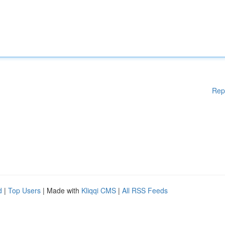
Rep
d
|
Top Users
| Made with
Kliqqi CMS
|
All RSS Feeds