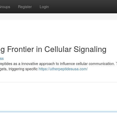
roups
Register
Login
 Frontier in Cellular Signaling
ss
Peptides as a innovative approach to influence cellular communication.
ets, triggering specific
https://utherpeptidesusa.com/