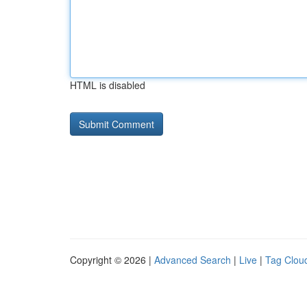
HTML is disabled
Copyright © 2026 |
Advanced Search
|
Live
|
Tag Clou