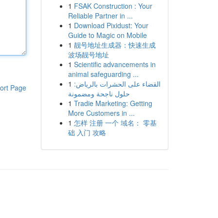
1
FSAK Construction : Your
Reliable Partner in ...
1
Download Pixidust: Your
Guide to Magic on Mobile
1
靓号地址生成器：快速生成
波场靓号地址
1
Scientific advancements in
animal safeguarding ...
1
القضاء على الحشرات بالرياض:
ort Page
حلول ناجحة ومضمونة
1
Tradie Marketing: Getting
More Customers in ...
1
怎样 注册 一个 域名： 零基
础 入门 攻略