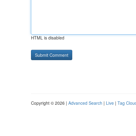
HTML is disabled
Copyright © 2026 |
Advanced Search
|
Live
|
Tag Clou