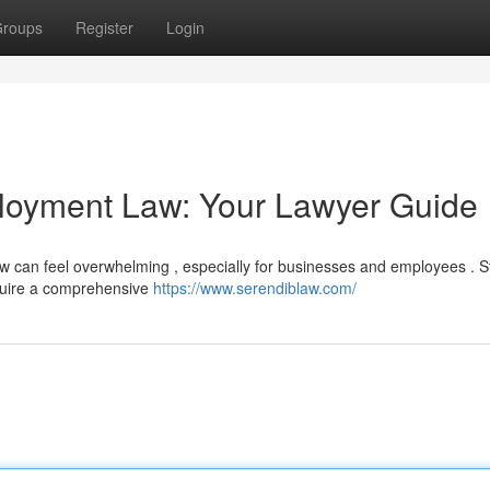
roups
Register
Login
loyment Law: Your Lawyer Guide
can feel overwhelming , especially for businesses and employees . St
equire a comprehensive
https://www.serendiblaw.com/