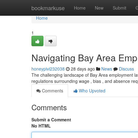
Home
bookmarkuse
Home
New
Submit
G
Home
1
Navigating Bay Area Emp
honeypivi232038
28 days ago
News
Discuss
The challenging landscape of Bay Area employment law 
regulations surrounding wage , bias , and absence r
Comments
Who Upvoted
Comments
Submit a Comment
No HTML