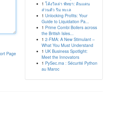
1
โค้งวิลล่า พัทยา: ดินแดน
ส่วนตัว ริม ทะเล
1
Unlocking Profits: Your
Guide to Liquidation Pa...
1
Prime Combi Boilers across
the British Isles...
1
2-FMA: A New Stimulant –
What You Must Understand
1
UK Business Spotlight:
ort Page
Meet the Innovators
1
PySec.ma : Sécurité Python
au Maroc