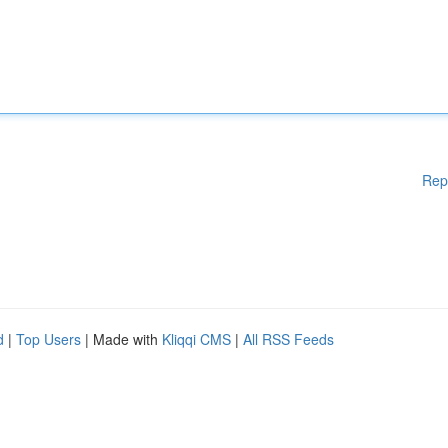
Rep
d
|
Top Users
| Made with
Kliqqi CMS
|
All RSS Feeds