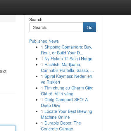
Search
Go
Published News
1
Shipping Containers: Buy,
Rent, or Build Your D...
1
Ny Fisken Til Salg i Norge
1
Hashish, Marijuana,
Cannabis|Piattella, Sasso, ...
rict
1
Spiral Kayması: Nedenleri
ve Riskleri
1
Tìm chung cư Charm City:
Giá rẻ, Vị trí vàng
1
Craig Campbell SEO: A
Deep Dive
1
Locate Your Best Brewing
Machine Online
1
Durable Depot: The
Concrete Garage