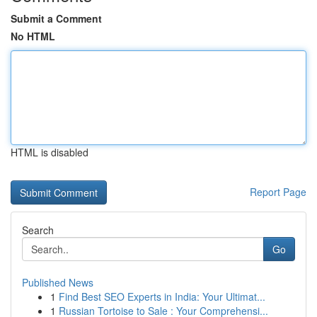
Submit a Comment
No HTML
HTML is disabled
Report Page
Search
Go
Published News
1
Find Best SEO Experts in India: Your Ultimat...
1
Russian Tortoise to Sale : Your Comprehensi...