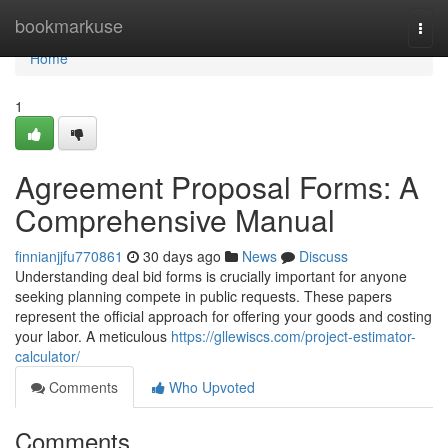
Home
bookmarkuse
Togg
navi
Home
1
Agreement Proposal Forms: A
Comprehensive Manual
finnianjjfu770861
30 days ago
News
Discuss
Understanding deal bid forms is crucially important for anyone
seeking planning compete in public requests. These papers
represent the official approach for offering your goods and costing
your labor. A meticulous
https://gllewiscs.com/project-estimator-
calculator/
Comments
Who Upvoted
Comments